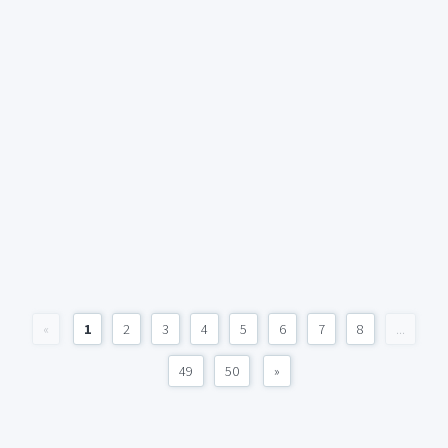
«
1
2
3
4
5
6
7
8
...
49
50
»