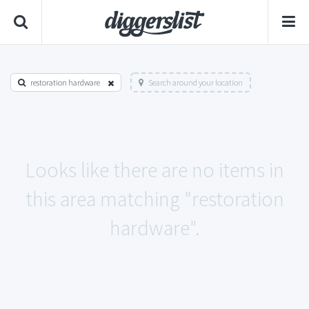
restoration hardware
Search around your location
Looks like there are no items in
this area matching "restoration
hardware".