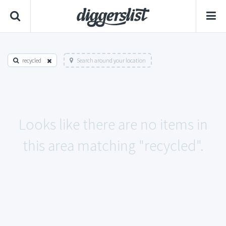
recycled
Search around your location
Looks like there are no items in
this area matching "recycled".