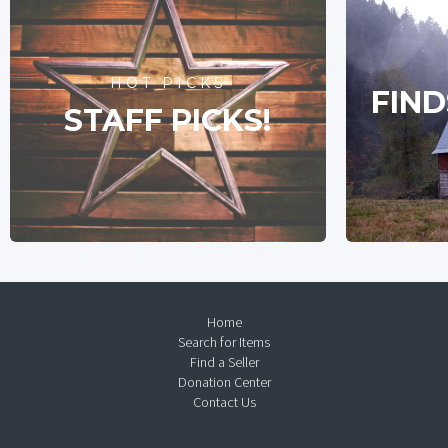
HOT PICKS
FIND
STAFF PICKS!
Home
Search for Items
Find a Seller
Donation Center
Contact Us