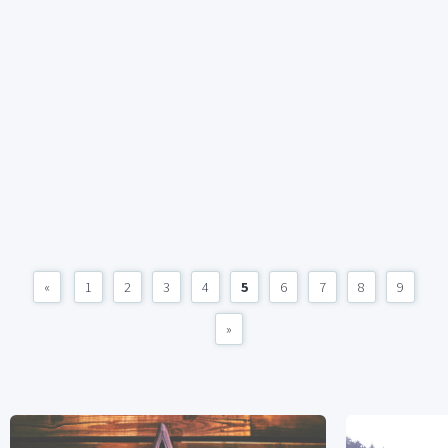
«
1
2
3
4
5
6
7
8
9
»