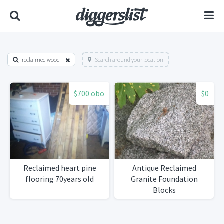
reclaimed wood
Search around your location
$700 obo
$0
Reclaimed heart pine
Antique Reclaimed
flooring 70years old
Granite Foundation
Blocks