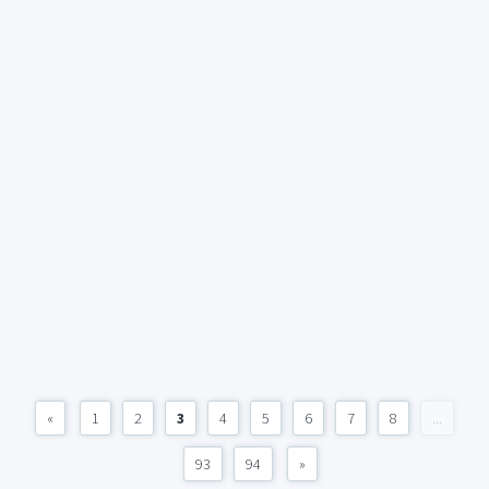
«
1
2
3
4
5
6
7
8
...
93
94
»