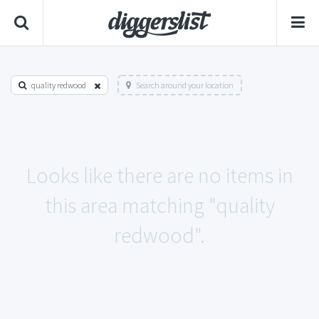
quality redwood
Search around your location
Looks like there are no items in
this area matching "quality
redwood".