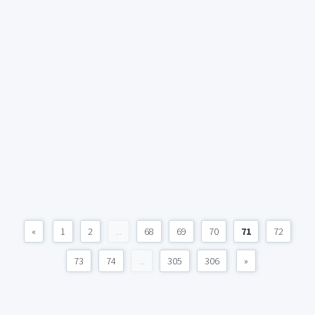
«
1
2
...
68
69
70
71
72
73
74
...
305
306
»