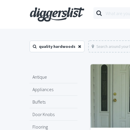
quality hardwoods
Search around your 
Antique
Appliances
Buffets
Door Knobs
Flooring