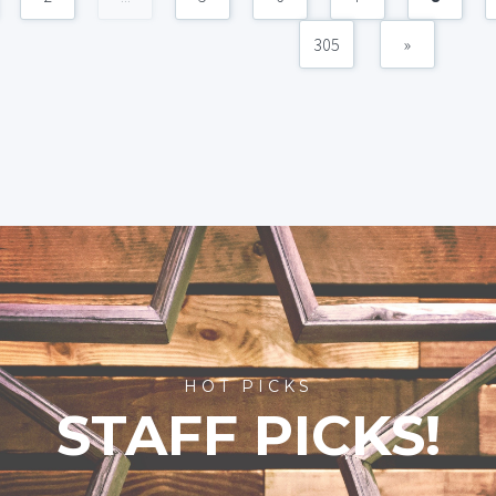
305
»
HOT PICKS
STAFF PICKS!