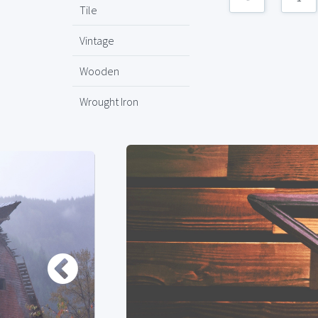
Tile
Vintage
Wooden
Wrought Iron