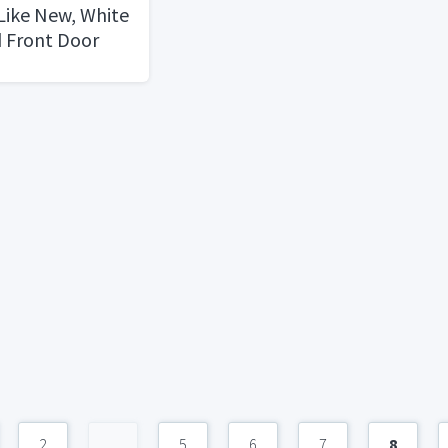
 Like New, White
 Front Door
2
...
5
6
7
8