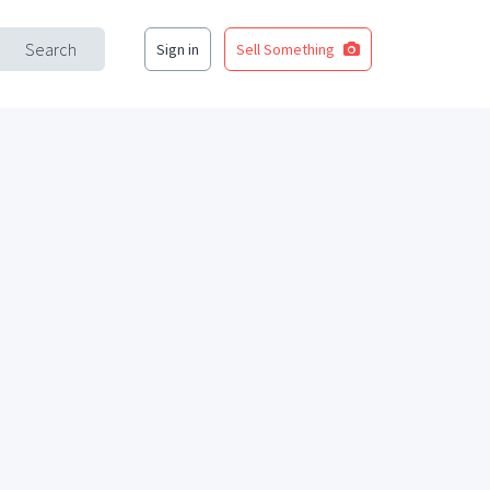
Search
Sign in
Sell Something