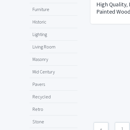
High Quality,
Furniture
Painted Wood
Historic
Lighting
Living Room
Masonry
Mid Century
Pavers
Recycled
Retro
Stone
«
1