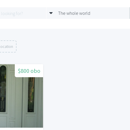
The whole world
location
$800 obo