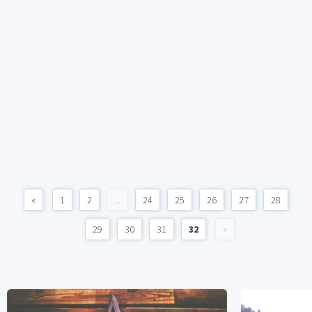
«
1
2
...
24
25
26
27
28
29
30
31
32
»