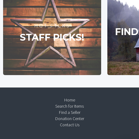
HOT PICKS
FIND
STAFF PICKS!
Home
Search for Items
Find a Seller
Donation Center
Contact Us