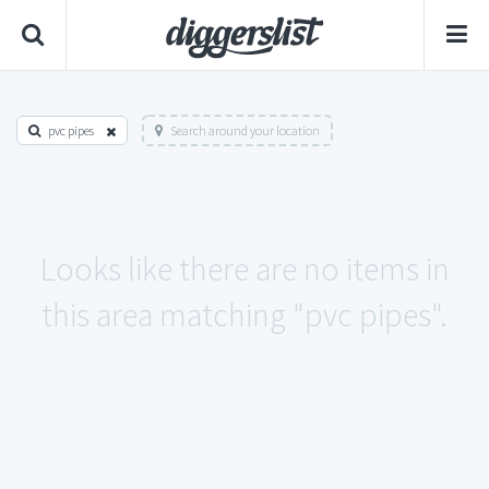
pvc pipes
Search around your location
Looks like there are no items in
this area matching "pvc pipes".