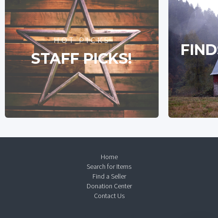
HOT PICKS
FIND
STAFF PICKS!
Home
Search for Items
Find a Seller
Donation Center
Contact Us