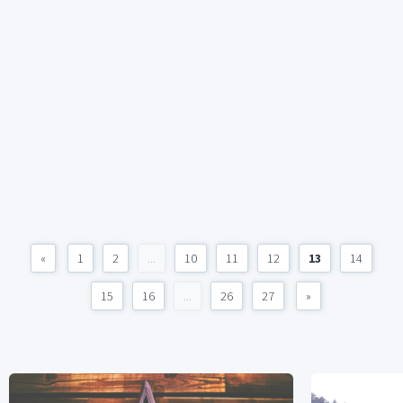
«
1
2
...
10
11
12
13
14
15
16
...
26
27
»