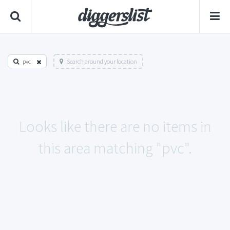
pvc
Search around your location
Looks like there are no items in
this area matching "pvc".