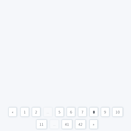
«
1
2
...
5
6
7
8
9
10
11
...
41
42
»