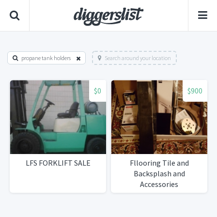
propane tank holders
Search around your location
$0
$900
LFS FORKLIFT SALE
Fllooring Tile and
Backsplash and
Accessories