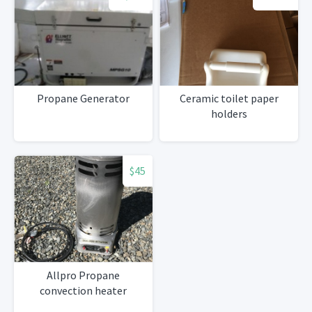
Propane Generator
Ceramic toilet paper
holders
$45
Allpro Propane
convection heater