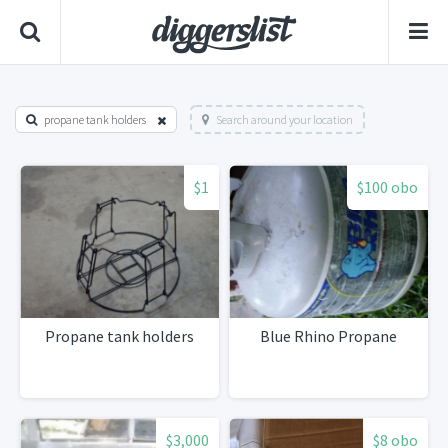
propane tank holders
Search around your location
$1
$100 obo
Propane tank holders
Blue Rhino Propane
$3,000
$8 obo