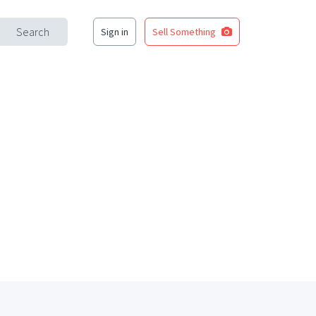
Search
Sign in
Sell Something