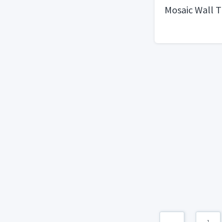
Mosaic Wall T