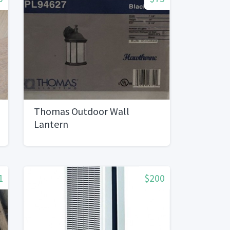
Thomas Outdoor Wall
Lantern
1
$200