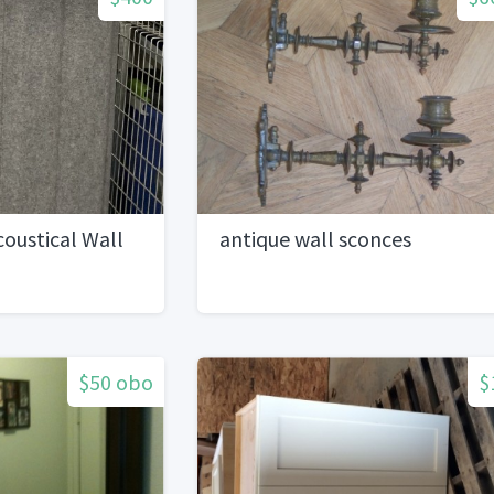
coustical Wall
antique wall sconces
$50 obo
$