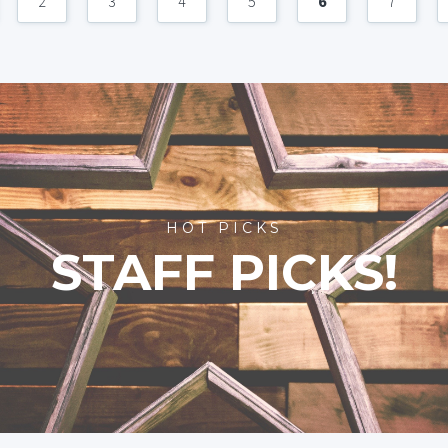
2
3
4
5
6
7
HOT PICKS
STAFF PICKS!