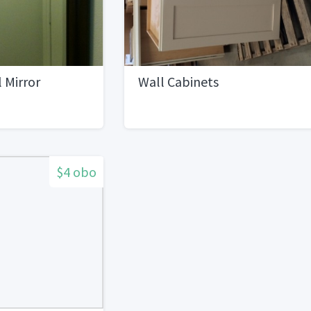
 Mirror
Wall Cabinets
$4 obo