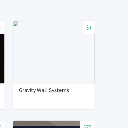
0
$1
Gravity Wall Systems
0
$75