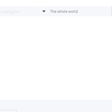
The whole world