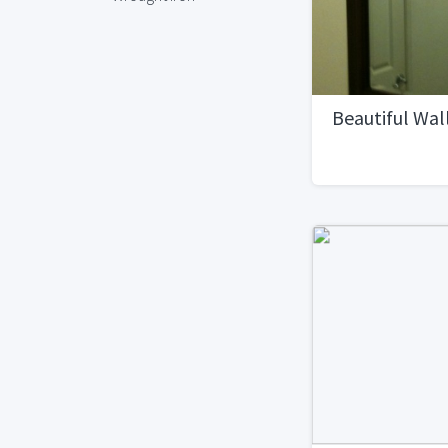
Beautiful Wall