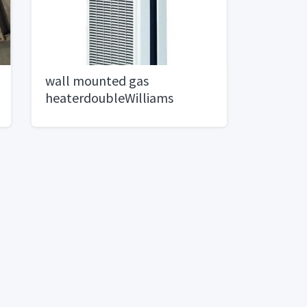
wall mounted gas
heaterdoubleWilliams