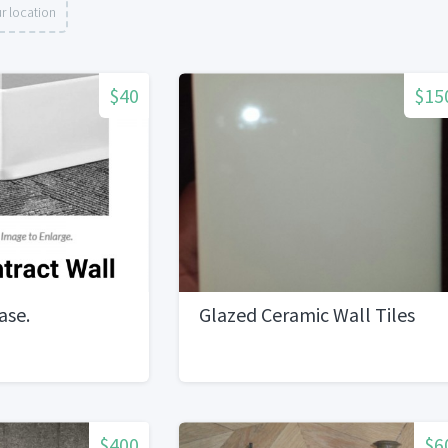
r location
$40
$15
ase.
Glazed Ceramic Wall Tiles
$400
$6