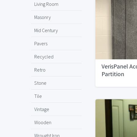
Living Room
Masonry
Mid Century
Pavers
Recycled
VerisPanel Ac
Retro
Partition
Stone
Tile
Vintage
Wooden
Wrought Iron