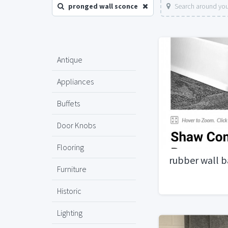
pronged wall sconce
Search around you
Antique
Appliances
Buffets
Door Knobs
Flooring
rubber wall b
Furniture
Historic
Lighting