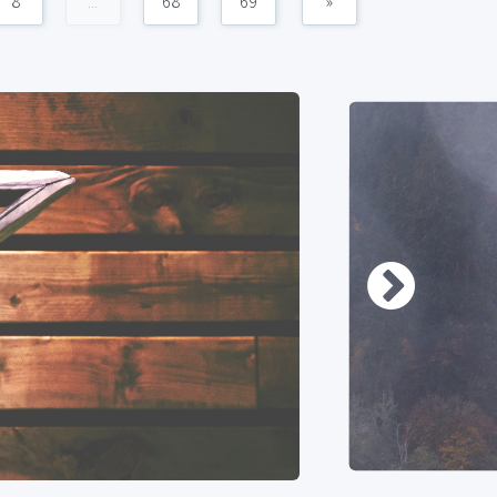
8
...
68
69
»