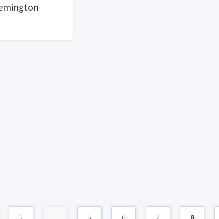
Remington
2
...
5
6
7
8