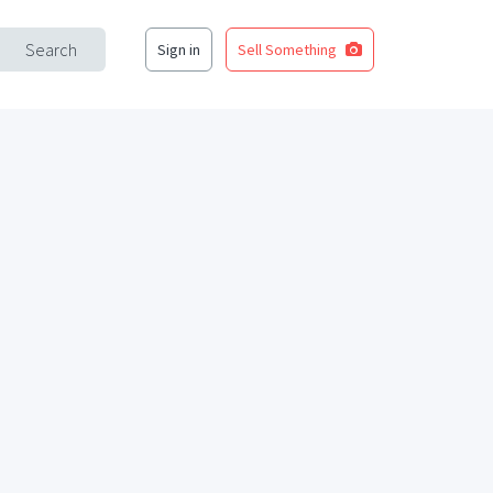
Search
Sign in
Sell Something