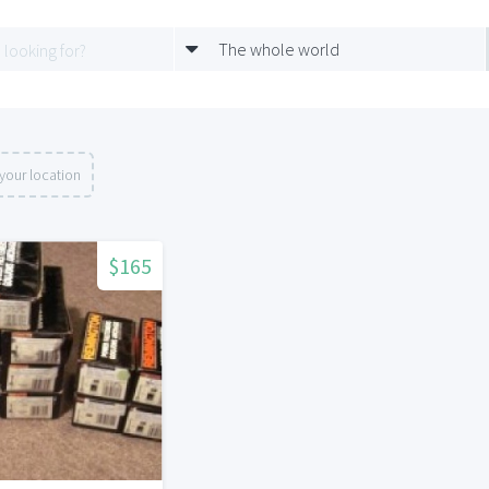
The whole world
your location
$165