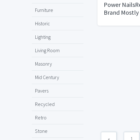
Power Nails
Furniture
Brand Mostly
Historic
Lighting
Living Room
Masonry
Mid Century
Pavers
Recycled
Retro
Stone
«
1