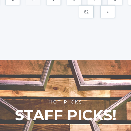
62
»
HOT PICKS
STAFF PICKS!