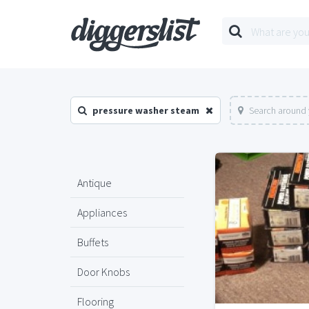
pressure washer steam
Search around 
Antique
Appliances
Buffets
Door Knobs
Flooring