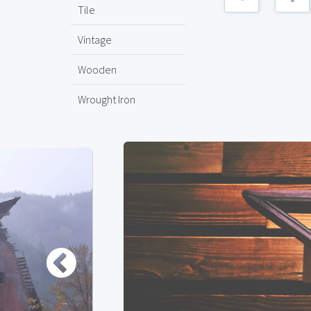
Tile
Vintage
Wooden
Wrought Iron