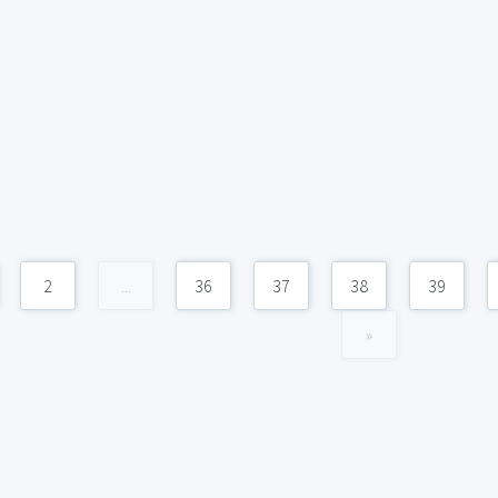
2
...
36
37
38
39
»