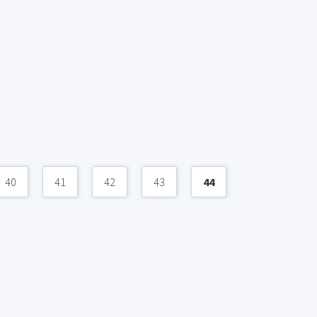
40
41
42
43
44