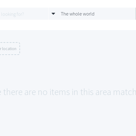
The whole world
r location
 there are no items in this area match