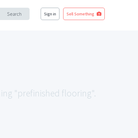
Search
Sign in
Sell Something
ing "prefinished flooring".