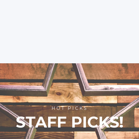
HOT PICKS
STAFF PICKS!