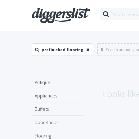
prefinished flooring
Search around you
Antique
Looks like
Appliances
Buffets
Door Knobs
Flooring