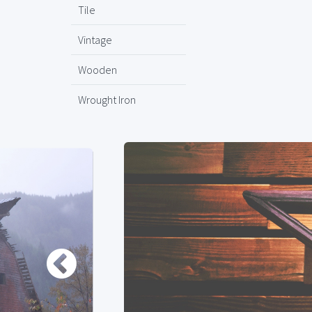
Tile
Vintage
Wooden
Wrought Iron