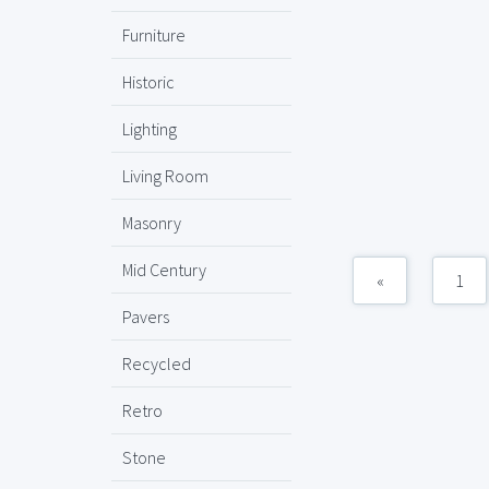
Furniture
Historic
Lighting
Living Room
Masonry
Mid Century
«
1
Pavers
Recycled
Retro
Stone