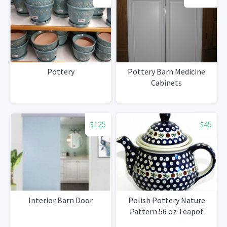
Pottery
Pottery Barn Medicine
Cabinets
$125
$45
Interior Barn Door
Polish Pottery Nature
Pattern 56 oz Teapot