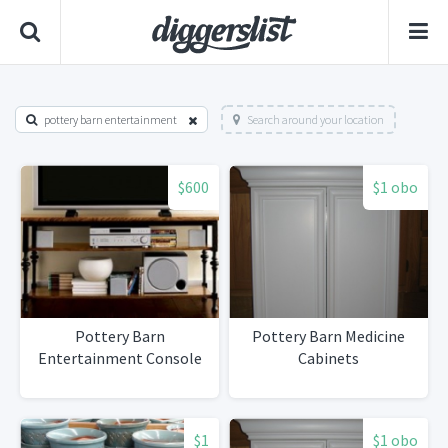
pottery barn entertainment
Search around your location
$600
$1 obo
Pottery Barn
Pottery Barn Medicine
Entertainment Console
Cabinets
$1
$1 obo