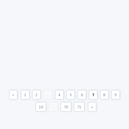
«
1
2
...
4
5
6
7
8
9
10
...
70
71
»