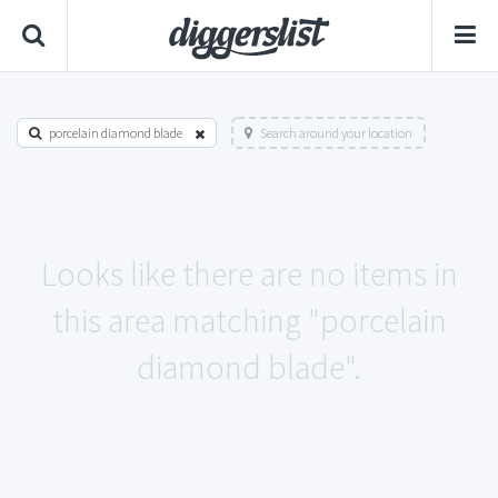
porcelain diamond blade
Search around your location
Looks like there are no items in
this area matching "porcelain
diamond blade".