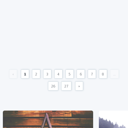
«
1
2
3
4
5
6
7
8
...
26
27
»