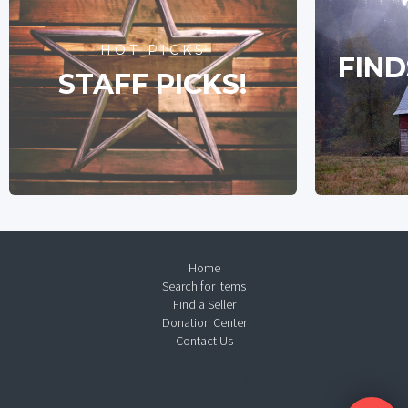
HOT PICKS
FIND
STAFF PICKS!
Home
Search for Items
Find a Seller
Donation Center
Contact Us