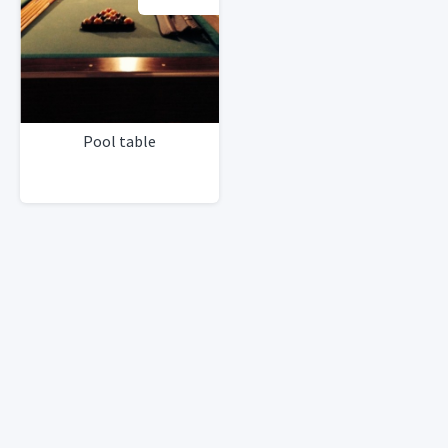
Pool table