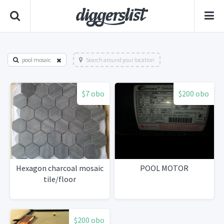
pool mosaic
Search around your location
$7 obo
$200 obo
Hexagon charcoal mosaic
POOL MOTOR
tile/floor
$200 obo