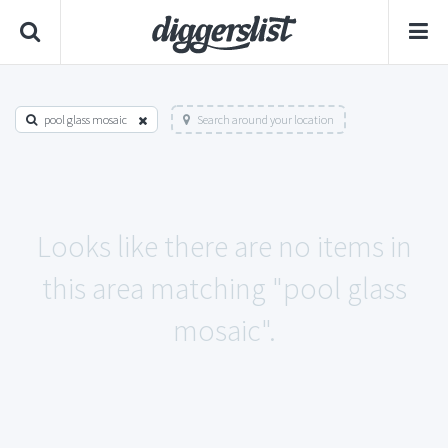
pool glass mosaic
Search around your location
Looks like there are no items in
this area matching "pool glass
mosaic".