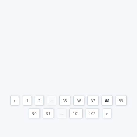
«
1
2
...
85
86
87
88
89
90
91
...
101
102
»