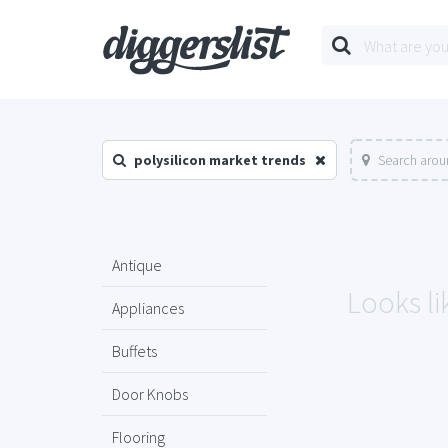
polysilicon market trends
Search arou
Antique
Looks li
Appliances
Buffets
Door Knobs
Flooring