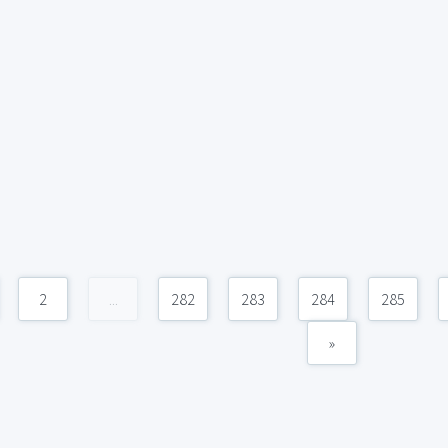
2
...
282
283
284
285
»