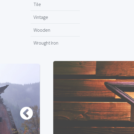
Tile
Vintage
Wooden
Wrought Iron