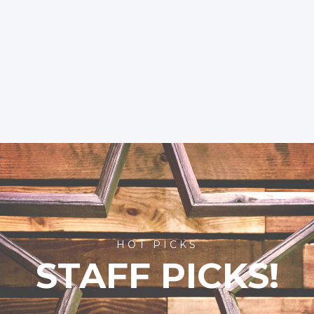
HOT PICKS
STAFF PICKS!