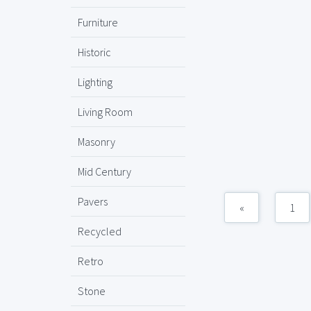
Furniture
Historic
Lighting
Living Room
Masonry
Mid Century
Pavers
«
1
Recycled
Retro
Stone