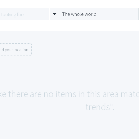
The whole world
nd your location
ke there are no items in this area mat
trends".