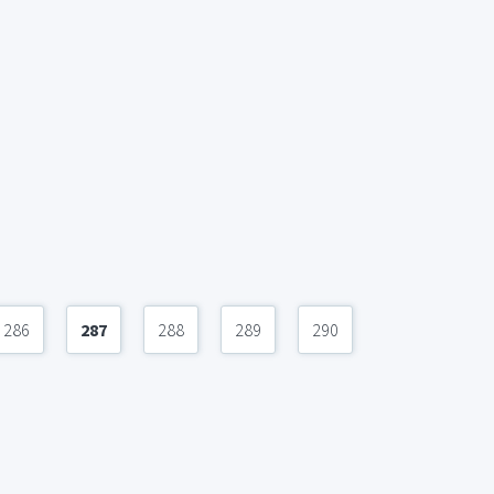
286
287
288
289
290