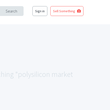
Search
Sign in
Sell Something
ching "polysilicon market