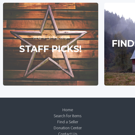
HOT PICKS
FIND
STAFF PICKS!
Home
Search for Items
Find a Seller
Donation Center
Contact Us