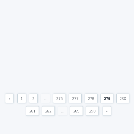
«
1
2
...
276
277
278
279
280
281
282
...
289
290
»