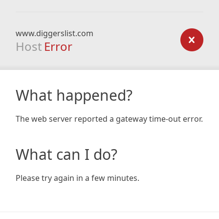
www.diggerslist.com
Host
Error
What happened?
The web server reported a gateway time-out error.
What can I do?
Please try again in a few minutes.