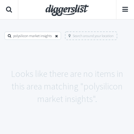
polysilicon market insights
Search around your location
Looks like there are no items in
this area matching "polysilicon
market insights".