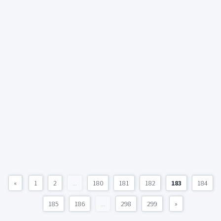
«
1
2
...
180
181
182
183
184
185
186
...
298
299
»