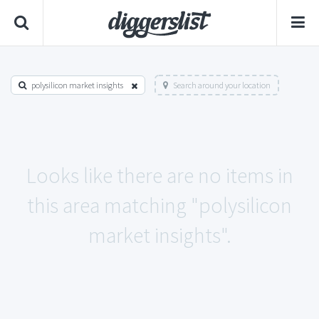
polysilicon market insights
Search around your location
Looks like there are no items in
this area matching "polysilicon
market insights".