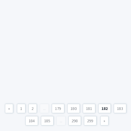
«
1
2
...
179
180
181
182
183
184
185
...
298
299
»