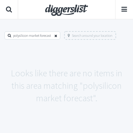
polysilicon market forecast
Search around your location
Looks like there are no items in
this area matching "polysilicon
market forecast".