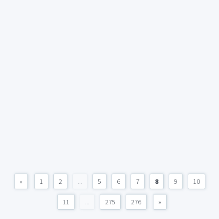
«
1
2
...
5
6
7
8
9
10
11
...
275
276
»