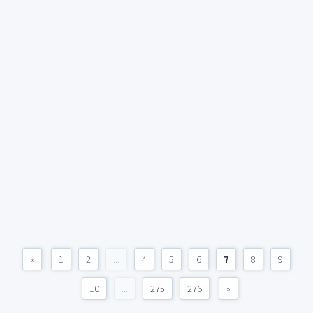
«
1
2
...
4
5
6
7
8
9
10
...
275
276
»