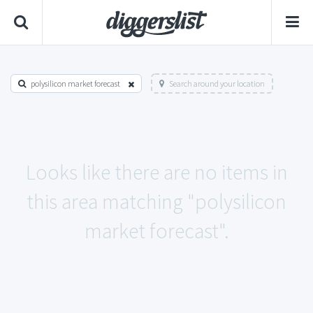
polysilicon market forecast
Search around your location
Looks like there are no items in
this area matching "polysilicon
market forecast".