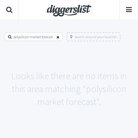
polysilicon market forecast
Search around your location
Looks like there are no items in
this area matching "polysilicon
market forecast".