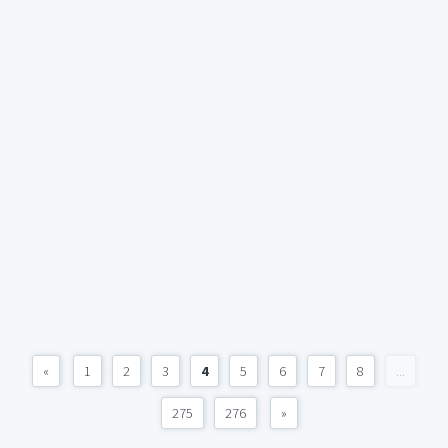
«
1
2
3
4
5
6
7
8
...
275
276
»