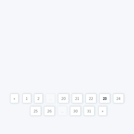
«
1
2
...
20
21
22
23
24
25
26
...
30
31
»