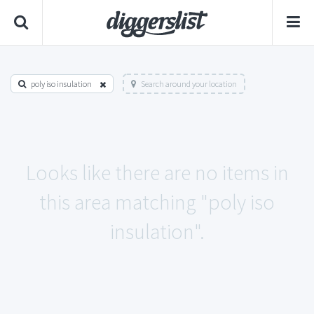
poly iso insulation
Search around your location
Looks like there are no items in
this area matching "poly iso
insulation".