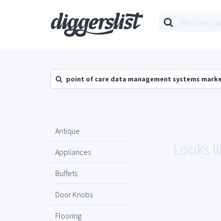
point of care data management systems marke
Antique
Looks li
Appliances
Buffets
Door Knobs
Flooring