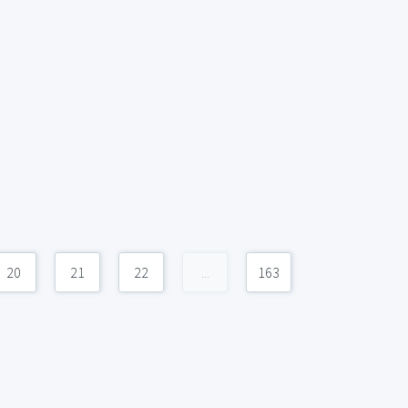
20
21
22
...
163