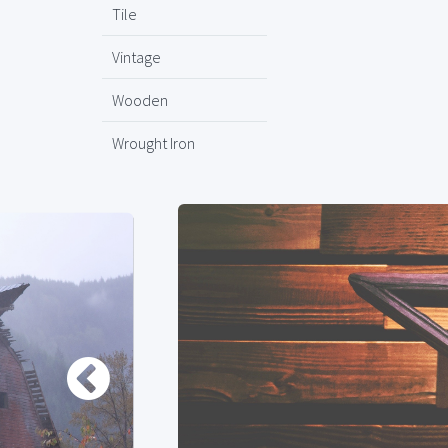
Tile
Vintage
Wooden
Wrought Iron