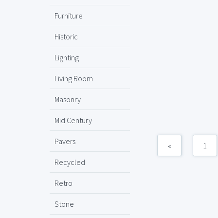
Furniture
Historic
Lighting
Living Room
Masonry
Mid Century
Pavers
«
1
Recycled
Retro
Stone