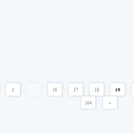
2
...
16
17
18
19
164
»