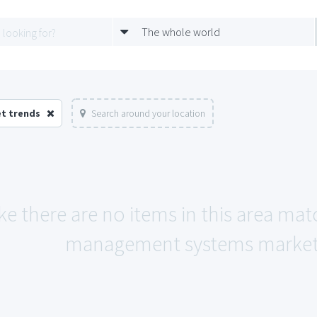
The whole world
t trends
Search around your location
ke there are no items in this area mat
management systems market 