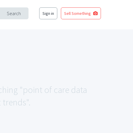
Search
Sign in
Sell Something
ching "point of care data
trends".