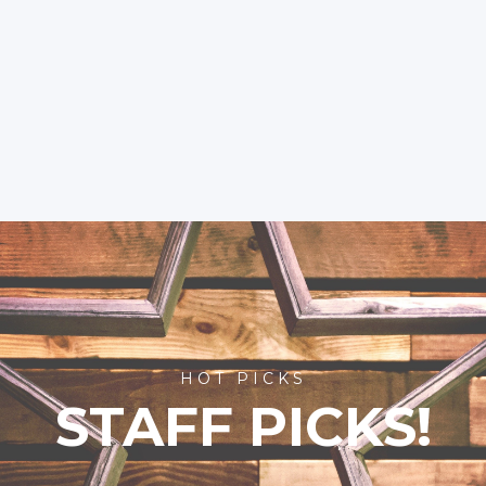
HOT PICKS
STAFF PICKS!