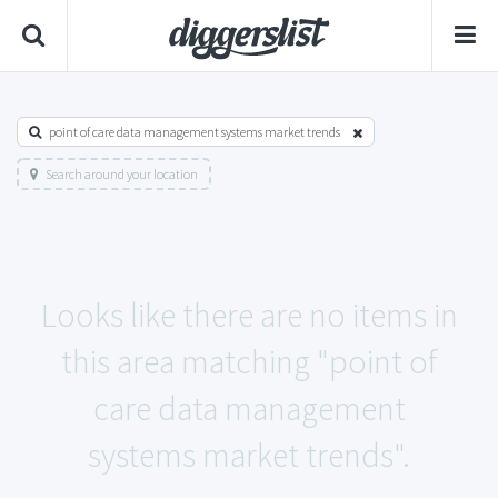
point of care data management systems market trends
Search around your location
Looks like there are no items in
this area matching "point of
care data management
systems market trends".