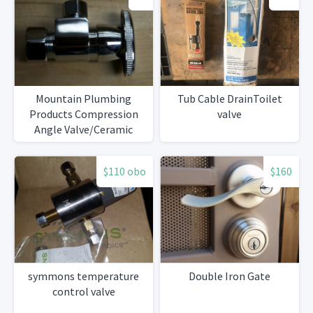
Mountain Plumbing
Tub Cable DrainToilet
Products Compression
valve
Angle Valve/Ceramic
Stem
$110 obo
$160
symmons temperature
Double Iron Gate
control valve