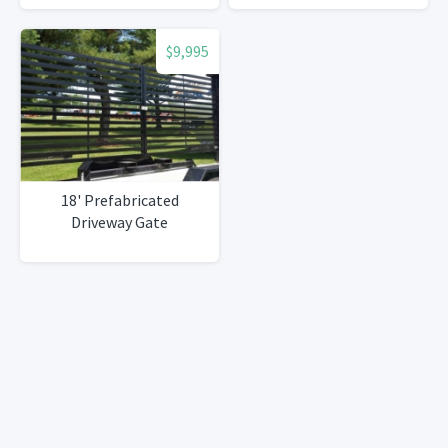
$9,995
18' Prefabricated
Driveway Gate