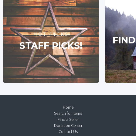
HOT PICKS
FIND
STAFF PICKS!
Home
Search for Items
Find a Seller
Donation Center
Contact Us