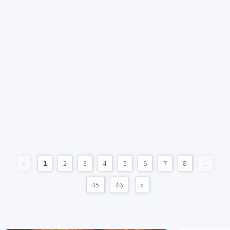
«
1
2
3
4
5
6
7
8
...
45
46
»