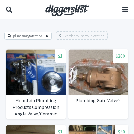
plumbing gate valve
Search around your location
$1
$200
Mountain Plumbing
Plumbing Gate Valve's
Products Compression
Angle Valve/Ceramic
Stem
$1
$30