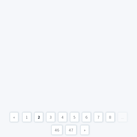
«
1
2
3
4
5
6
7
8
...
46
47
»