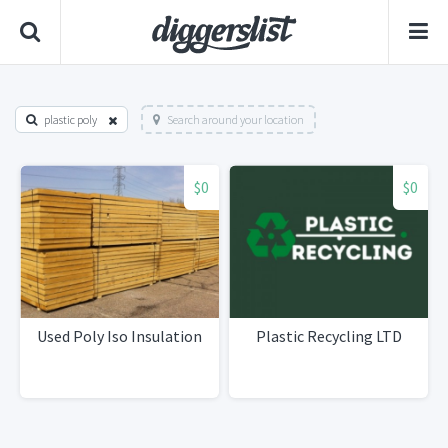
plastic poly
Search around your location
$0
$0
Used Poly Iso Insulation
Plastic Recycling LTD