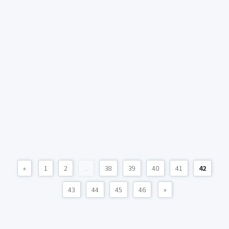
«
1
2
...
38
39
40
41
42
43
44
45
46
»