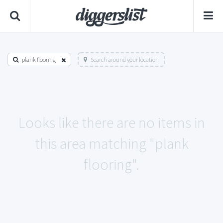
plank flooring
Search around your location
Looks like there are no items in
this area matching "plank
flooring".