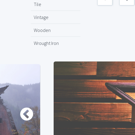
Tile
Vintage
Wooden
Wrought Iron