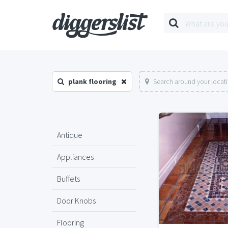
plank flooring
Search around your locat
Antique
Appliances
Buffets
Door Knobs
Flooring