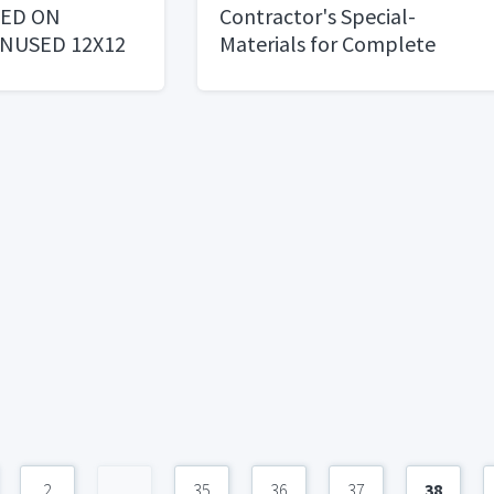
CED ON
Contractor's Special-
NUSED 12X12
Materials for Complete
Kitchen Remodal
2
...
35
36
37
38