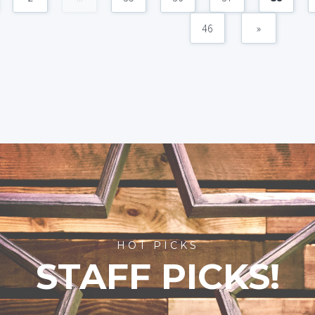
46
»
HOT PICKS
STAFF PICKS!