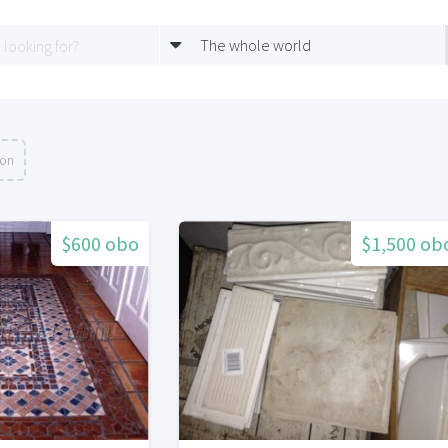
The whole world
ion
$600 obo
$1,500 ob