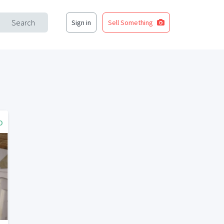
Search
Sign in
Sell Something
o