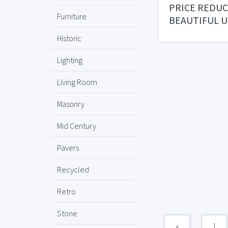
PRICE REDU
Furniture
BEAUTIFUL U
TILES
Historic
Lighting
Living Room
Masonry
Mid Century
Pavers
Recycled
Retro
Stone
«
1