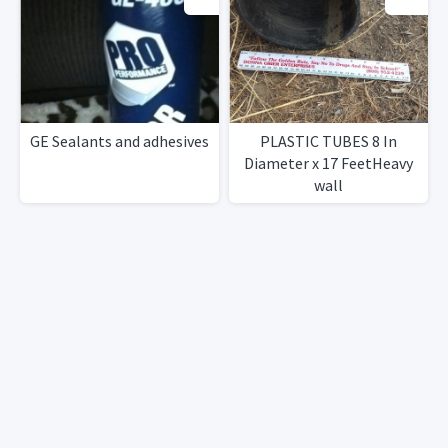
GE Sealants and adhesives
PLASTIC TUBES 8 In
Diameter x 17 FeetHeavy
wall