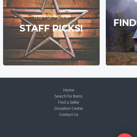
HOT PICKS
FIND
STAFF PICKS!
Home
Search for Items
Find a Seller
Donation Center
Contact Us