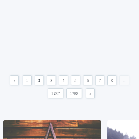
«
1
2
3
4
5
6
7
8
...
1787
1788
»