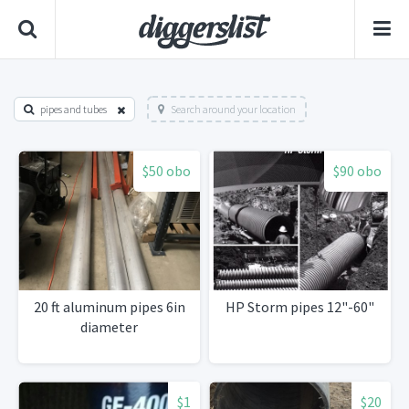
pipes and tubes
Search around your location
$50 obo
$90 obo
20 ft aluminum pipes 6in
HP Storm pipes 12"-60"
diameter
$1
$20