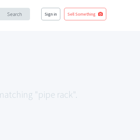
Search
Sign in
Sell Something
 matching "pipe rack".