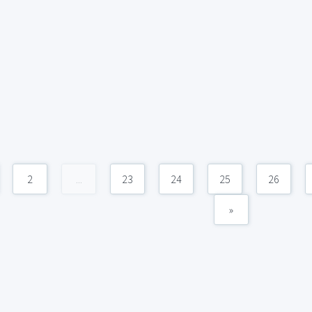
2
...
23
24
25
26
»