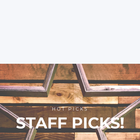
HOT PICKS
STAFF PICKS!