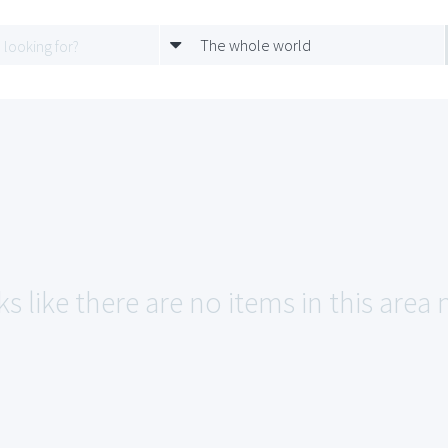
The whole world
s like there are no items in this area