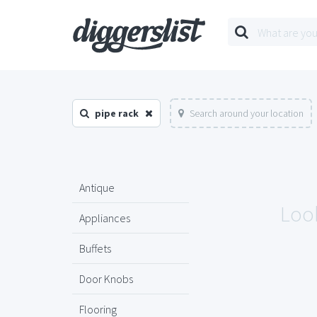
pipe rack
Search around your location
Antique
Look
Appliances
Buffets
Door Knobs
Flooring