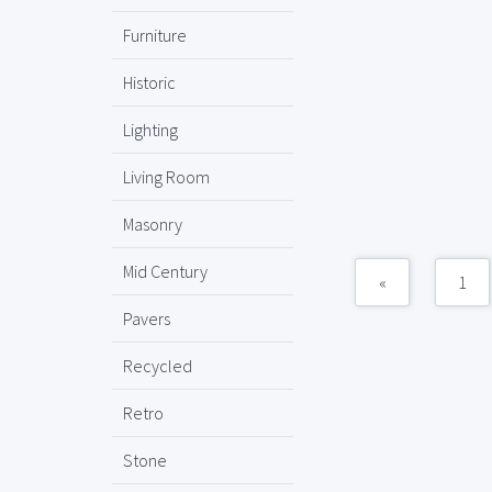
Furniture
Historic
Lighting
Living Room
Masonry
Mid Century
«
1
Pavers
Recycled
Retro
Stone