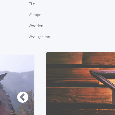
Tile
Vintage
Wooden
Wrought Iron