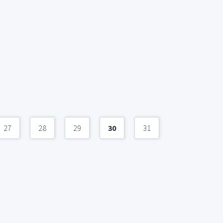
27
28
29
30
31