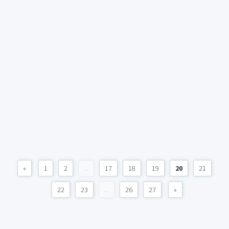
«
1
2
...
17
18
19
20
21
22
23
...
26
27
»