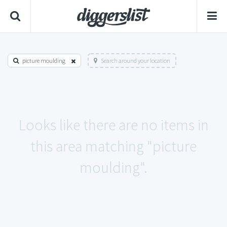
picture moulding
Search around your location
Looks like there are no items in
this area matching "picture
moulding".