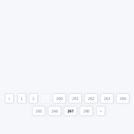
«
1
2
...
260
261
262
263
264
265
266
267
268
»