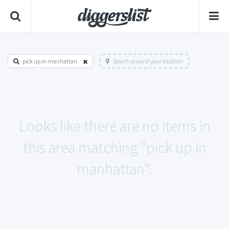
pick up in manhattan
Search around your location
Looks like there are no items in
this area matching "pick up in
manhattan".