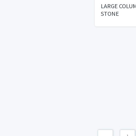
LARGE COLU
STONE