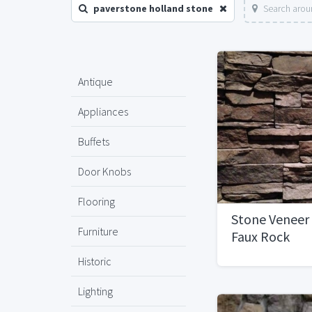
paverstone holland stone
Search arou
Antique
Appliances
Buffets
Door Knobs
Flooring
Stone Veneer
Furniture
Faux Rock
Historic
Lighting