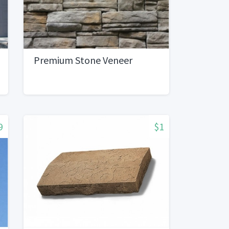
Premium Stone Veneer
9
$1