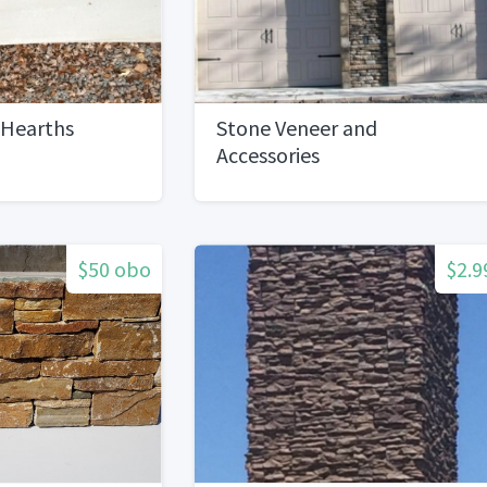
 Hearths
Stone Veneer and
Accessories
$50 obo
$2.9