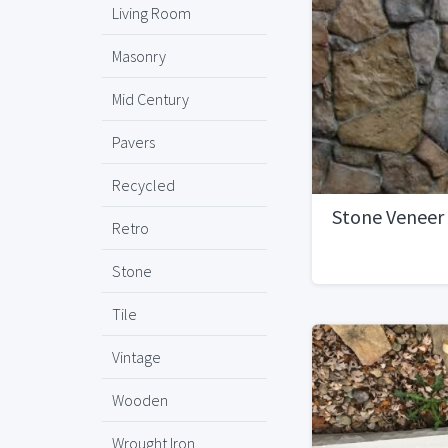
Living Room
Masonry
Mid Century
Pavers
Recycled
Stone Veneer
Retro
Stone
Tile
Vintage
Wooden
Wrought Iron