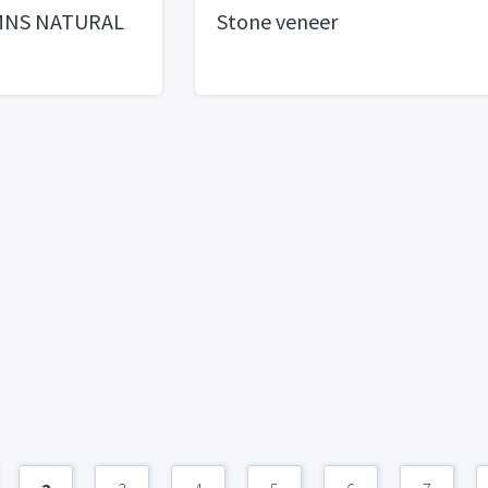
MNS NATURAL
Stone veneer