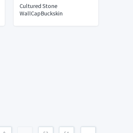
Cultured Stone
WallCapBuckskin