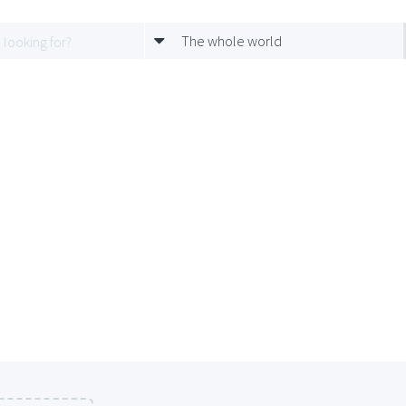
The whole world