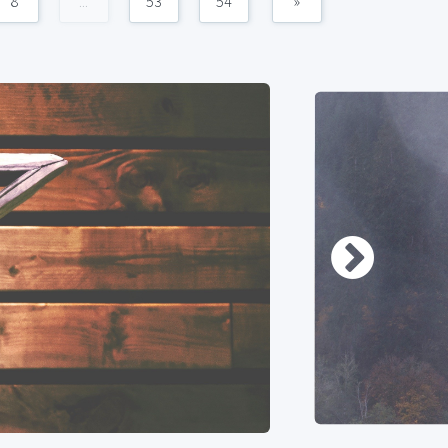
8
...
53
54
»