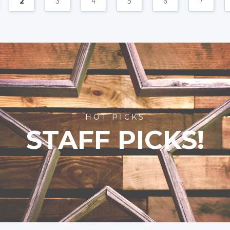
2
3
4
5
6
7
HOT PICKS
STAFF PICKS!