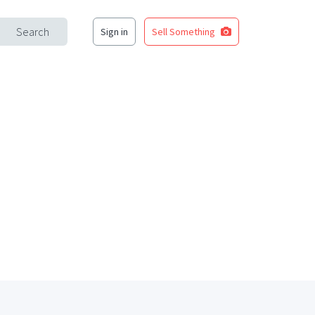
Search
Sign in
Sell Something