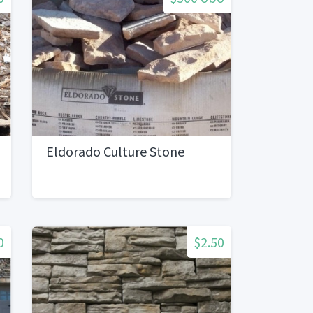
Eldorado Culture Stone
0
$2.50