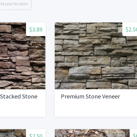
nd your location
$3.89
$2.5
 Stacked Stone
Premium Stone Veneer
$2.50
$