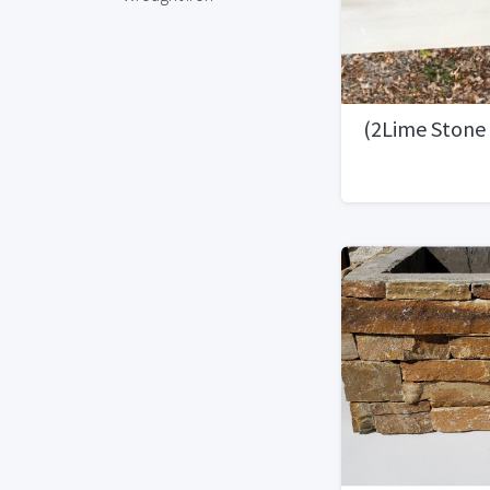
(2Lime Stone