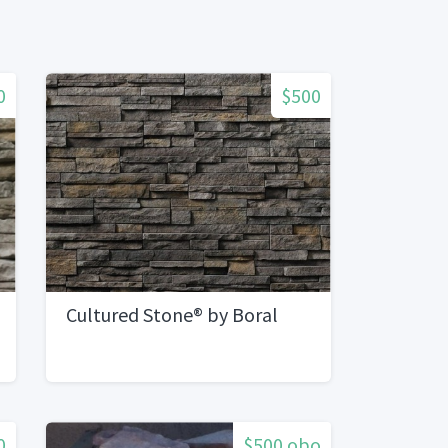
0
$500
Cultured Stone® by Boral
0
$500 obo