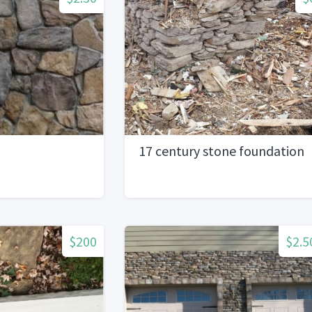
17 century stone foundation
$200
$2.5