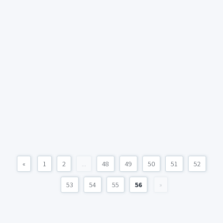
«
1
2
...
48
49
50
51
52
53
54
55
56
»