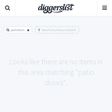
patio doors
Search around your location
Looks like there are no items in
this area matching "patio
doors".