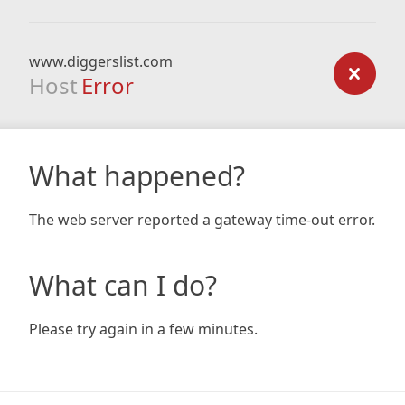
www.diggerslist.com
Host
Error
What happened?
The web server reported a gateway time-out error.
What can I do?
Please try again in a few minutes.