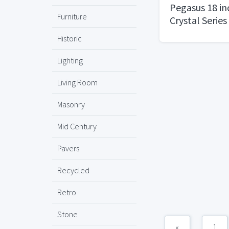
Pegasus 18 in
Furniture
Crystal Series
Historic
Lighting
Living Room
Masonry
Mid Century
Pavers
Recycled
Retro
Stone
«
1