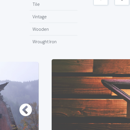
Tile
Vintage
Wooden
Wrought Iron