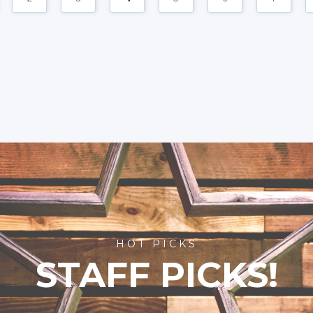
HOT PICKS
STAFF PICKS!