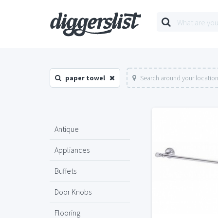
paper towel
Search around your locatio
Antique
Appliances
Buffets
Door Knobs
Flooring