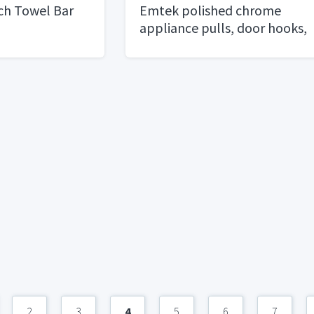
ch Towel Bar
Emtek polished chrome
appliance pulls, door hooks,
towel rings
2
3
4
5
6
7