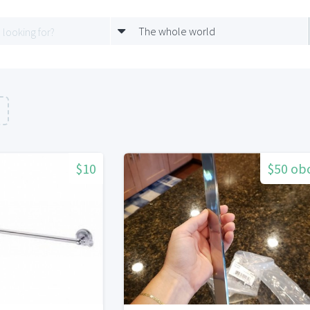
The whole world
n
$10
$50 ob