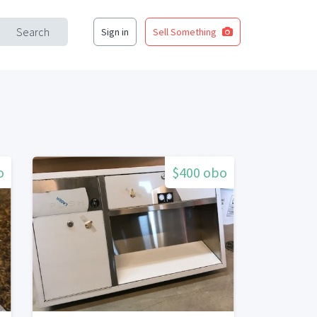
Search
Sign in
Sell Something
o
$400 obo