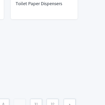
Toilet Paper Dispensers
8
...
31
32
»