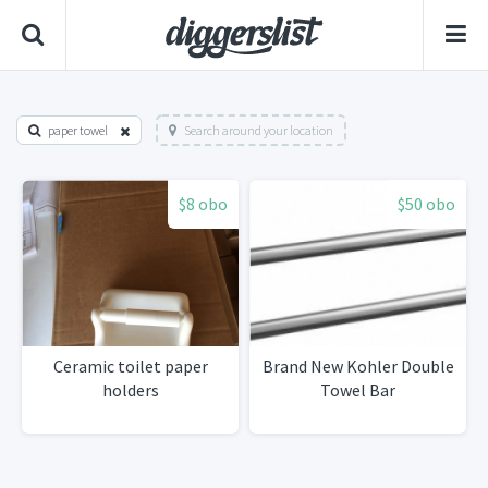
paper towel
Search around your location
$8 obo
$50 obo
Ceramic toilet paper
Brand New Kohler Double
holders
Towel Bar