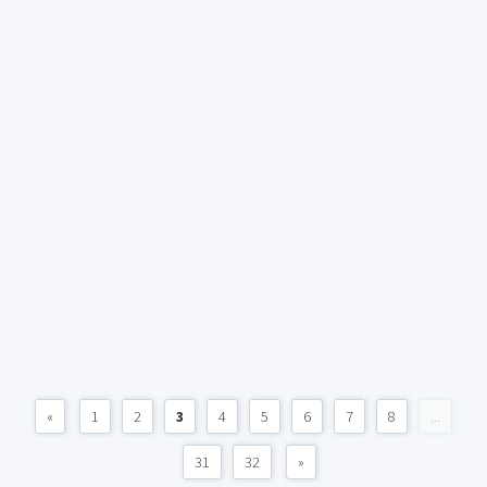
«
1
2
3
4
5
6
7
8
...
31
32
»