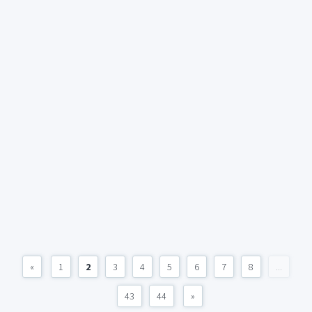
«
1
2
3
4
5
6
7
8
...
43
44
»