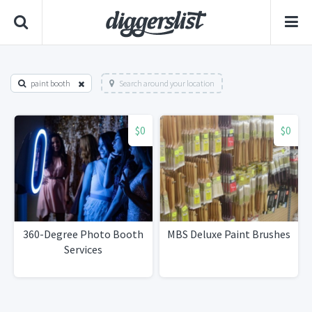
paint booth
Search around your location
$0
$0
360-Degree Photo Booth
MBS Deluxe Paint Brushes
Services