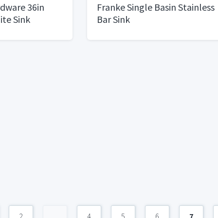
rdware 36in
Franke Single Basin Stainless
ite Sink
Bar Sink
2
...
4
5
6
7