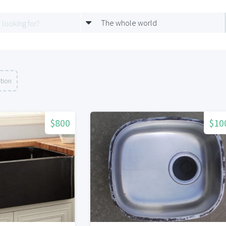
The whole world
tion
$800
$10