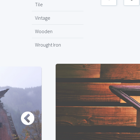
Tile
Vintage
Wooden
Wrought Iron