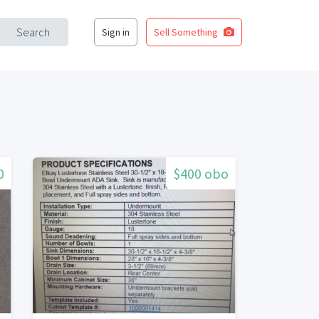
Search
Sign in
Sell Something
0
$400 obo