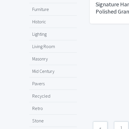
Signature Ha
Furniture
Polished Gran
Historic
Lighting
Living Room
Masonry
Mid Century
Pavers
Recycled
Retro
Stone
«
1