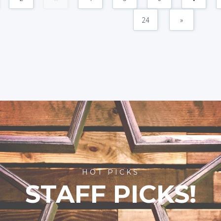
24
»
HOT PICKS
STAFF PICKS!