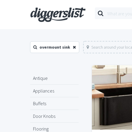
overmount sink
Search around your loca
Antique
Appliances
Buffets
Door Knobs
Flooring