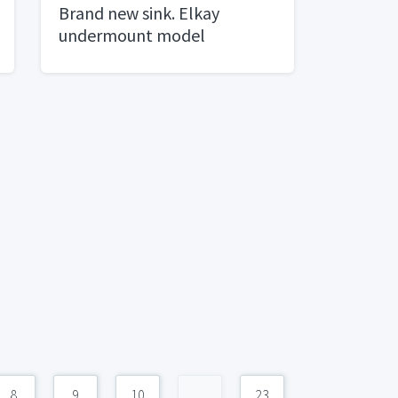
Brand new sink. Elkay
undermount model
ELUHAD281645
8
9
10
...
23