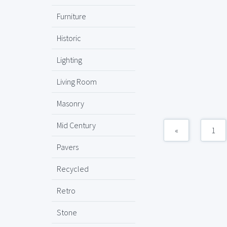
Furniture
Historic
Lighting
Living Room
Masonry
Mid Century
«
1
Pavers
Recycled
Retro
Stone