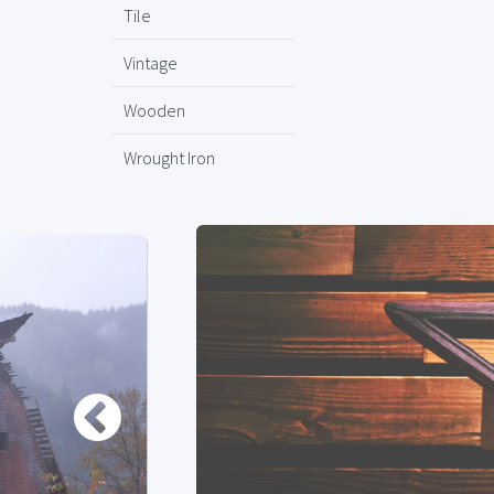
Tile
Vintage
Wooden
Wrought Iron