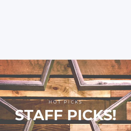
HOT PICKS
STAFF PICKS!