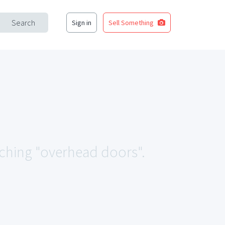
Search
Sign in
Sell Something
tching "overhead doors".