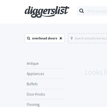
overhead doors
Search around your loc
Antique
Looks l
Appliances
Buffets
Door Knobs
Flooring