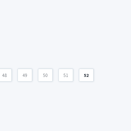
48
49
50
51
52