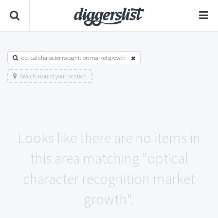
optical character recognition market growth
Search around your location
Looks like there are no items in
this area matching "optical
character recognition market
growth".