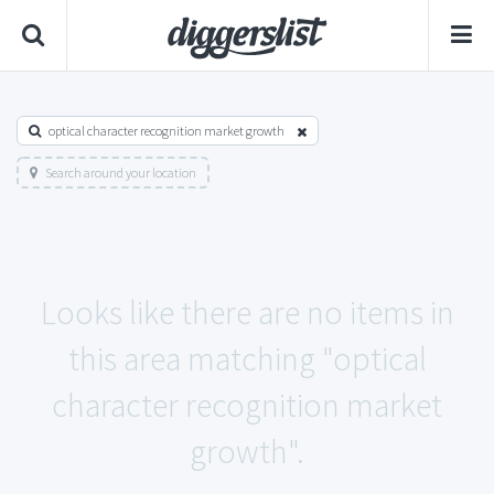
optical character recognition market growth
Search around your location
Looks like there are no items in
this area matching "optical
character recognition market
growth".