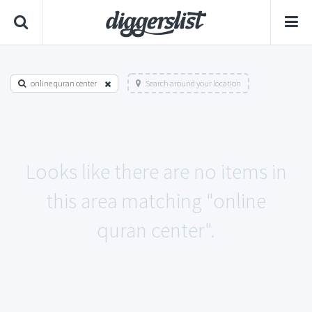
online quran center
Search around your location
Looks like there are no items in
this area matching "online
quran center".