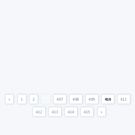
«
1
2
...
407
408
409
410
411
412
413
414
415
»