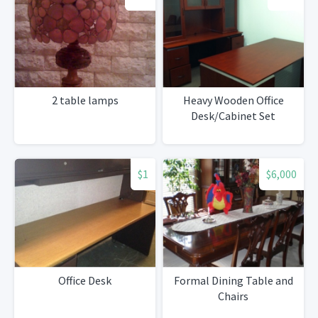
2 table lamps
Heavy Wooden Office
Desk/Cabinet Set
$1
$6,000
Office Desk
Formal Dining Table and
Chairs