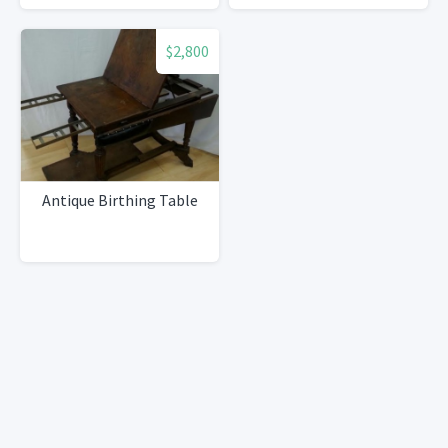
$2,800
Antique Birthing Table