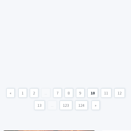
«
1
2
...
7
8
9
10
11
12
13
...
123
124
»