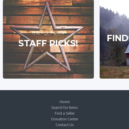
HOT PICKS
FIND
STAFF PICKS!
Home
Search for Items
Find a Seller
Donation Center
Contact Us