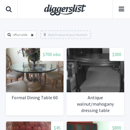
office table
Search around your location
$700 obo
$300
Formal Dining Table 60
Antique
walnut/mahogany
dressing table
$45
$800