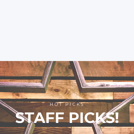
HOT PICKS
STAFF PICKS!