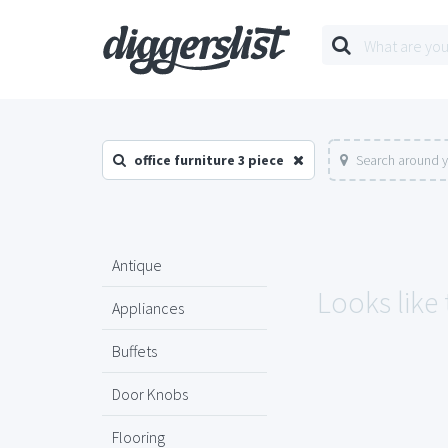
office furniture 3 piece
Search around y
Antique
Looks like 
Appliances
Buffets
Door Knobs
Flooring