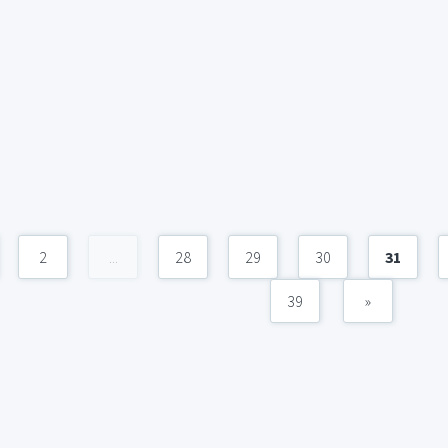
2
...
28
29
30
31
39
»