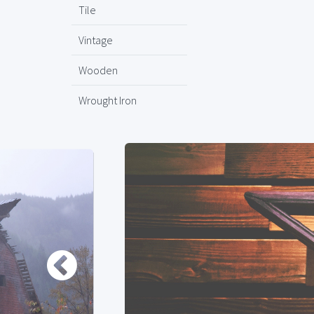
Tile
Vintage
Wooden
Wrought Iron