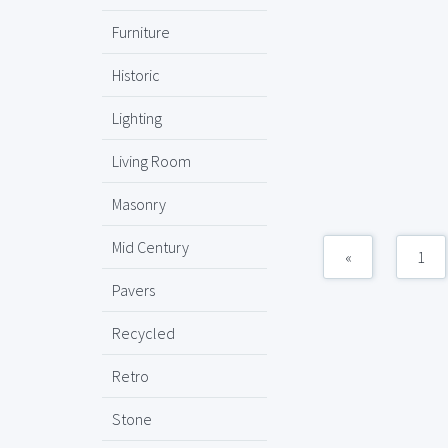
Furniture
Historic
Lighting
Living Room
Masonry
Mid Century
«
1
Pavers
Recycled
Retro
Stone