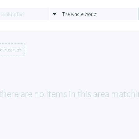
The whole world
our location
there are no items in this area matchin