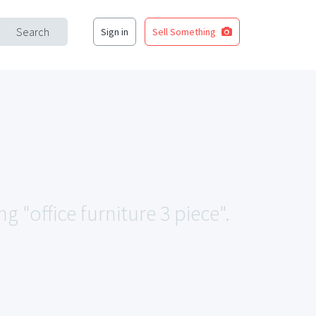
Search
Sign in
Sell Something
g "office furniture 3 piece".