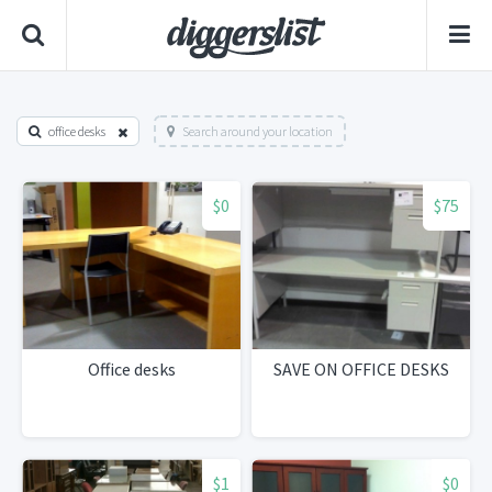
office desks
Search around your location
$0
$75
Office desks
SAVE ON OFFICE DESKS
$1
$0