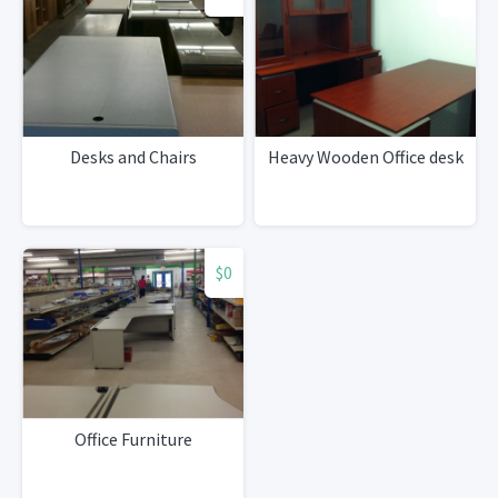
Desks and Chairs
Heavy Wooden Office desk
$0
Office Furniture