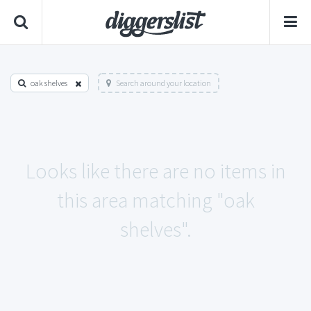
oak shelves
Search around your location
Looks like there are no items in
this area matching "oak
shelves".