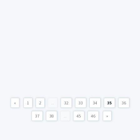
«
1
2
...
32
33
34
35
36
37
38
...
45
46
»